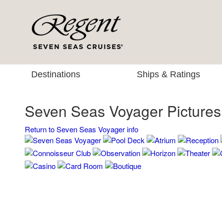
Destinations
Ships & Ratings
Seven Seas Voyager Pictures
Return to Seven Seas Voyager info