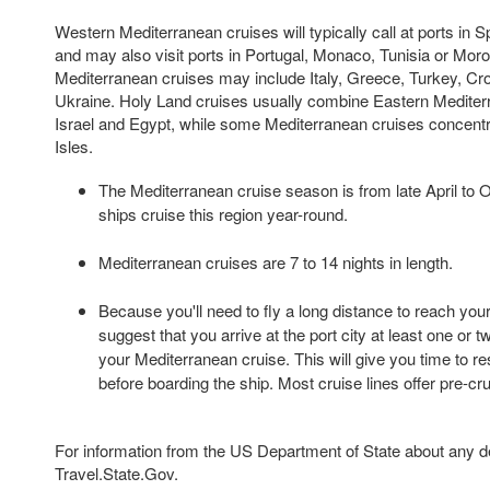
Western Mediterranean cruises will typically call at ports in S
and may also visit ports in Portugal, Monaco, Tunisia or Mor
Mediterranean cruises may include Italy, Greece, Turkey, Croa
Ukraine. Holy Land cruises usually combine Eastern Mediterr
Israel and Egypt, while some Mediterranean cruises concentr
Isles.
The Mediterranean cruise season is from late April to 
ships cruise this region year-round.
Mediterranean cruises are 7 to 14 nights in length.
Because you'll need to fly a long distance to reach your
suggest that you arrive at the port city at least one or 
your Mediterranean cruise. This will give you time to re
before boarding the ship. Most cruise lines offer pre-cr
For information from the US Department of State about any des
Travel.State.Gov.