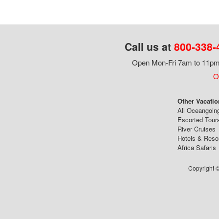
Call us at
800-338-
Open Mon-Fri 7am to 11pm,
Ou
Other Vacatio
All Oceangoin
Escorted Tour
River Cruises
Hotels & Reso
Africa Safaris
Copyright ©