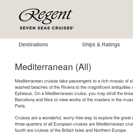
Destinations
Ships & Ratings
Mediterranean (All)
Mediterranean cruises take passengers to a rich mosaic of si
washed beaches of the Riviera to the magnificent antiquitie
Ephesus. On a Mediterranean cruise, you may stroll the broa
Barcelona and Nice or view works of the masters in the mus
Paris.
Cruises are a wonderful, worry-free way to explore the great 
three-quarters of all European cruises are Mediterranean crui
fourth are cruises of the British Isles and Northern Europe.